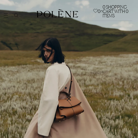
0
SHOPPING
0
CART WITH 0
ITEMS
BAGS