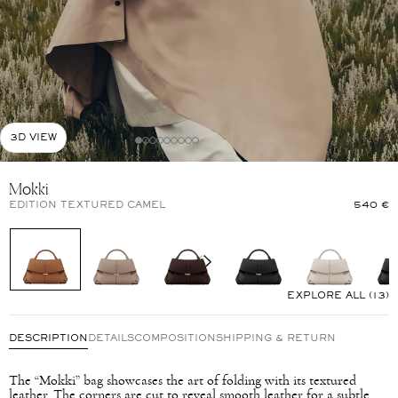
3D VIEW
Mokki
EDITION TEXTURED CAMEL
540 €
EXPLORE ALL (13)
DESCRIPTION
DETAILS
COMPOSITION
SHIPPING & RETURN
The “Mokki” bag showcases the art of folding with its textured
leather. The corners are cut to reveal smooth leather for a subtle