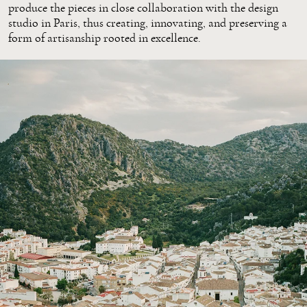
produce the pieces in close collaboration with the design
studio in Paris, thus creating, innovating, and preserving a
form of artisanship rooted in excellence.