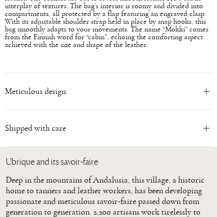
interplay of textures. The bag’s interior is roomy and divided into
compartments, all protected by a flap featuring an engraved clasp.
With its adjustable shoulder strap held in place by snap hooks, this
bag smoothly adapts to your movements. The name “Mokki” comes
from the Finnish word for “cabin”, echoing the comforting aspect
achieved with the size and shape of the leather.
Meticulous design
Shipped with care
Ubrique and its savoir-faire
Deep in the mountains of Andalusia, this village, a historic
home to tanners and leather workers, has been developing
passionate and meticulous savoir-faire passed down from
generation to generation. 2,200 artisans work tirelessly to