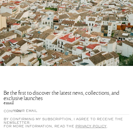
Be the first to discover the latest news, collections, and
exclusive launches
email
CONFIRM
BY CONFIRMING MY SUBSCRIPTION, I AGREE TO RECEIVE THE
NEWSLETTER.
FOR MORE INFORMATION, READ THE
PRIVACY POLICY
.