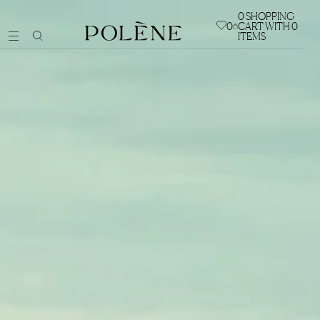
0
SHOPPING
0
CART WITH 0
ITEMS