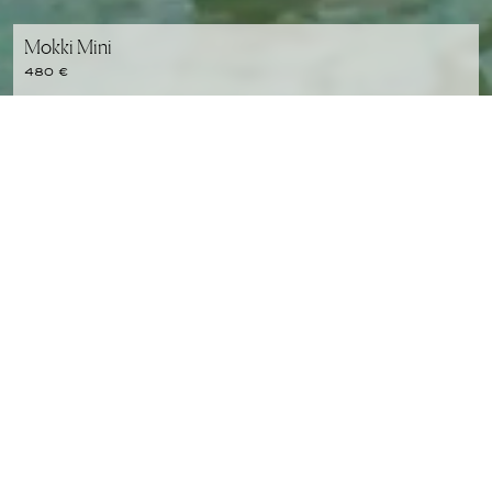
Mokki Mini
480 €