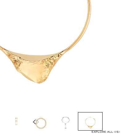
EXPLORE ALL (15)