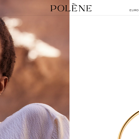
EURO
SEARCH