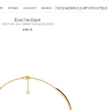
0
0
SHOPPING CART WITH 0 ITEMS
PE
STORES
ACCOUNT
SEARCH
Eroz Necklace
EDITION 24 CARAT GOLD GILDED
280 €