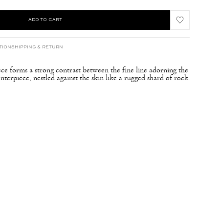
ADD TO CART
TION
SHIPPING & RETURN
ece forms a strong contrast between the fine line adorning the
nterpiece, nestled against the skin like a rugged shard of rock.