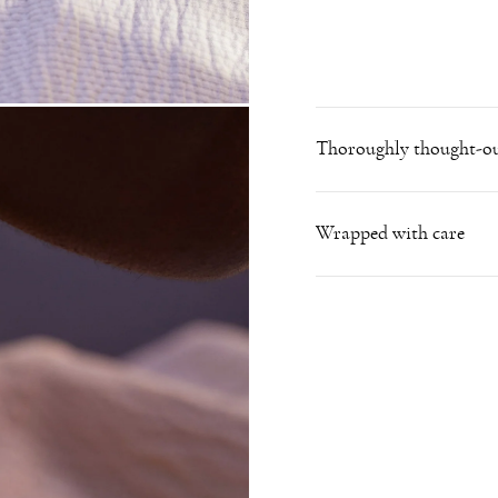
Thoroughly thought-ou
Wrapped with care