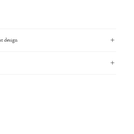
t design