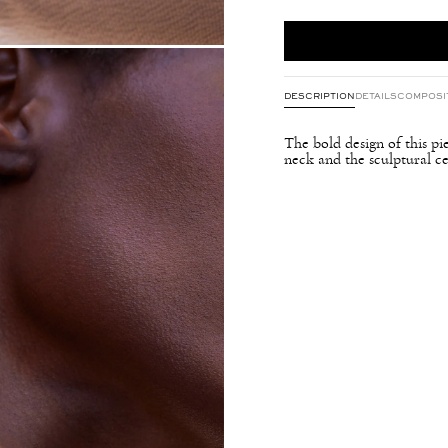
DESCRIPTION
DETAILS
COMPOSI
The bold design of this pi
neck and the sculptural ce