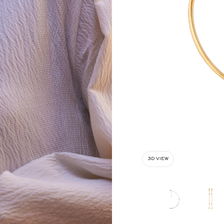
3D VIEW