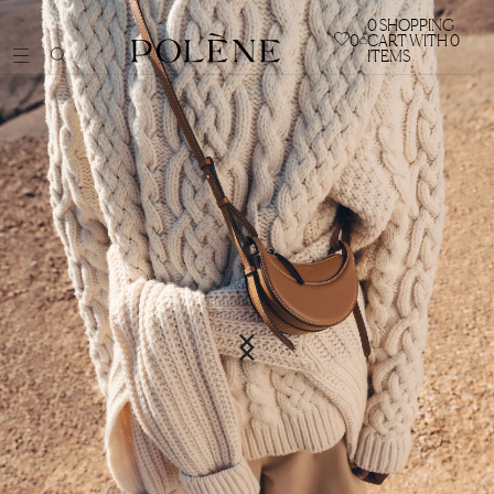
0
SHOPPING
0
CART WITH 0
ITEMS
BAGS