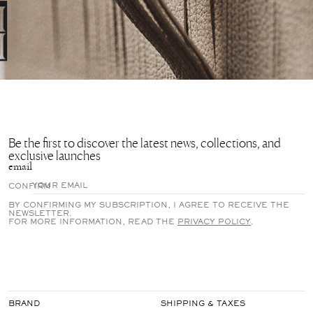
Be the first to discover the latest news, collections, and
exclusive launches
email
CONFIRM
BY CONFIRMING MY SUBSCRIPTION, I AGREE TO RECEIVE THE
NEWSLETTER.
FOR MORE INFORMATION, READ THE
PRIVACY POLICY
.
BRAND
SHIPPING & TAXES