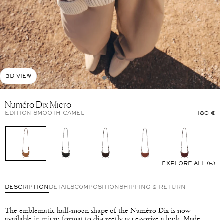
3D VIEW
Numéro Dix Micro
EDITION SMOOTH CAMEL
180 €
EXPLORE ALL (5)
DESCRIPTION
DETAILS
COMPOSITION
SHIPPING & RETURN
The emblematic half-moon shape of the Numéro Dix is now
available in micro format to discreetly accessorize a look. Made