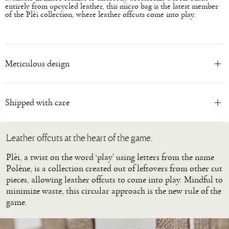
entirely from upcycled leather, this micro bag is the latest member
of the Plèi collection, where leather offcuts come into play.
Meticulous design
Shipped with care
Leather offcuts at the heart of the game.
Plèi, a twist on the word ‘play’ using letters from the name
Polène, is a collection created out of leftovers from other cut
pieces, allowing leather offcuts to come into play. Mindful to
minimize waste, this circular approach is the new rule of the
game.