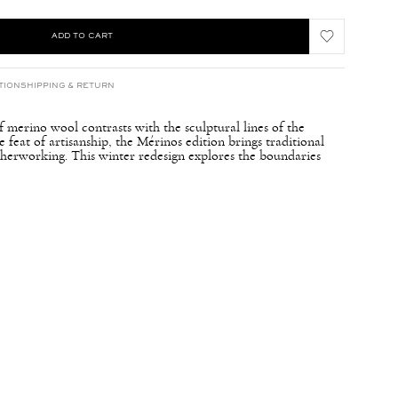
ADD TO CART
TION
SHIPPING & RETURN
 merino wool contrasts with the sculptural lines of the
eat of artisanship, the Mérinos edition brings traditional
atherworking. This winter redesign explores the boundaries