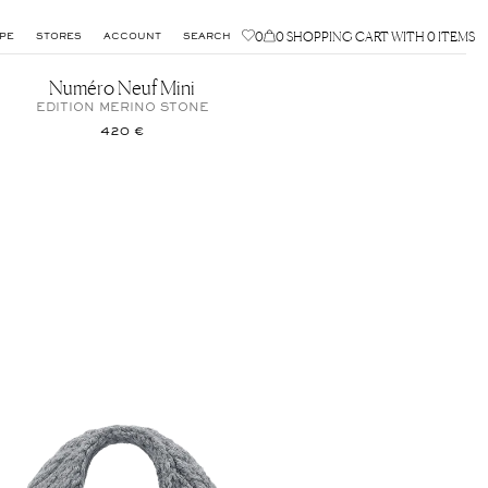
0
0
SHOPPING CART WITH 0 ITEMS
PE
STORES
ACCOUNT
SEARCH
Numéro Neuf Mini
EDITION MERINO STONE
420 €