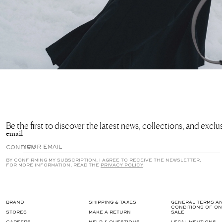
Be the first to discover the latest news, collections, and excl
email
CONFIRM
BY CONFIRMING MY SUBSCRIPTION, I AGREE TO RECEIVE THE NEWSLETTER.
FOR MORE INFORMATION, READ THE
PRIVACY POLICY
.
BRAND
SHIPPING & TAXES
GENERAL TERMS A
CONDITIONS OF ON
STORES
MAKE A RETURN
SALE