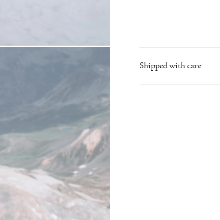
Shipped with care