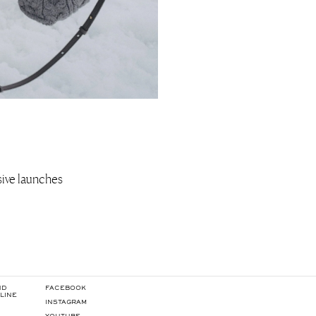
usive launches
ND
FACEBOOK
LINE
INSTAGRAM