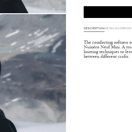
DESCRIPTION
DETAILS
COMPOSI
The comforting softness of
Numéro Neuf Mini. A true f
knitting techniques to le
between different crafts.