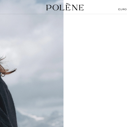
EURO
SEARCH