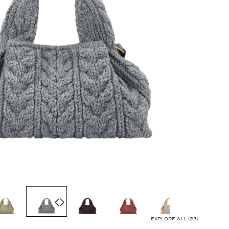
EXPLORE ALL (23)