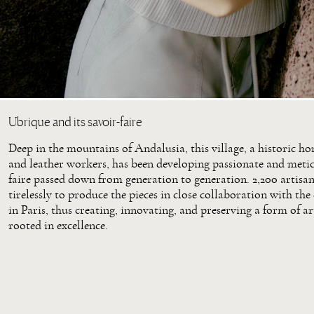
Ubrique and its savoir-faire
Deep in the mountains of Andalusia, this village, a historic h
and leather workers, has been developing passionate and metic
faire passed down from generation to generation. 2,200 artisa
tirelessly to produce the pieces in close collaboration with the
in Paris, thus creating, innovating, and preserving a form of a
rooted in excellence.