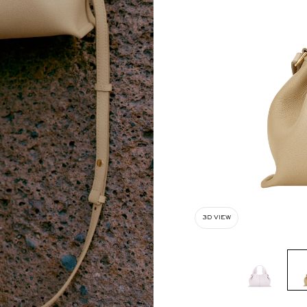
3D VIEW