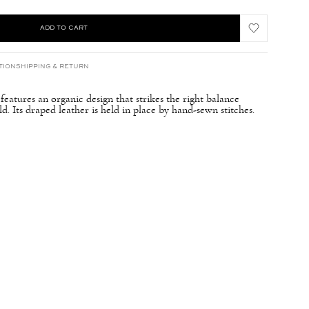
ADD TO CART
TION
SHIPPING & RETURN
atures an organic design that strikes the right balance
d. Its draped leather is held in place by hand-sewn stitches.