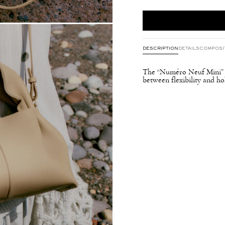
DESCRIPTION
DETAILS
COMPOSI
The “Numéro Neuf Mini” fe
between flexibility and hol