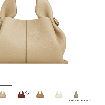
EXPLORE ALL (23)