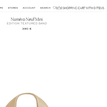
0
0
SHOPPING CART WITH 0 ITEMS
PE
STORES
ACCOUNT
SEARCH
Numéro Neuf Mini
EDITION TEXTURED SAND
390 €