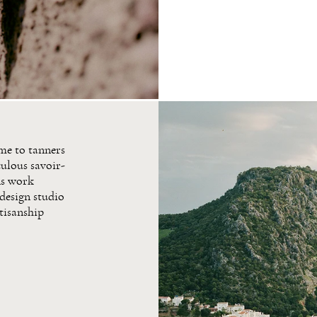
ome to tanners
ulous savoir-
ns work
 design studio
rtisanship