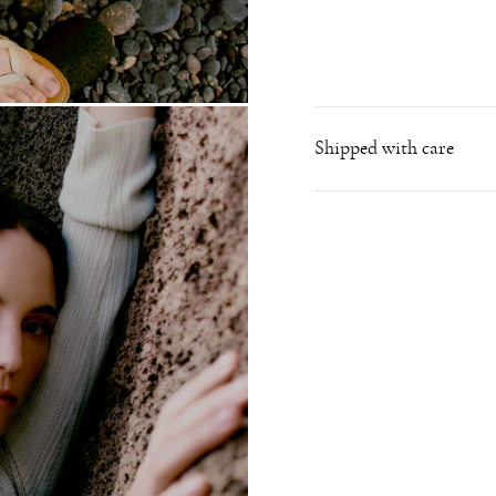
Shipped with care