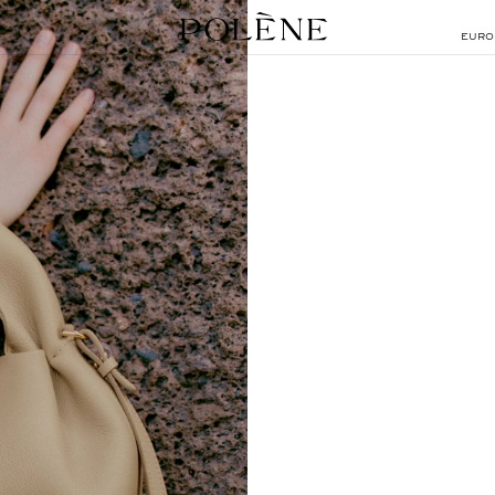
EURO
SEARCH